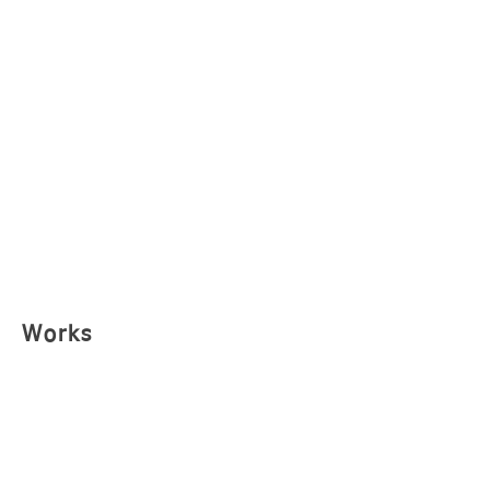
Works