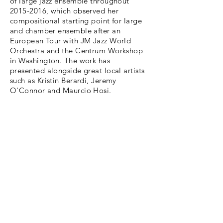
of large jazz ensemble throughout
2015-2016
, which observed her
compositional starting point for large
and chamber ensemble after an
European Tour with JM Jazz World
Orchestra and the Centrum Workshop
in Washington. The work has
presented
alongside great local artists
such as Kristin Berardi, Jeremy
O'Connor and Maurcio Hosi.