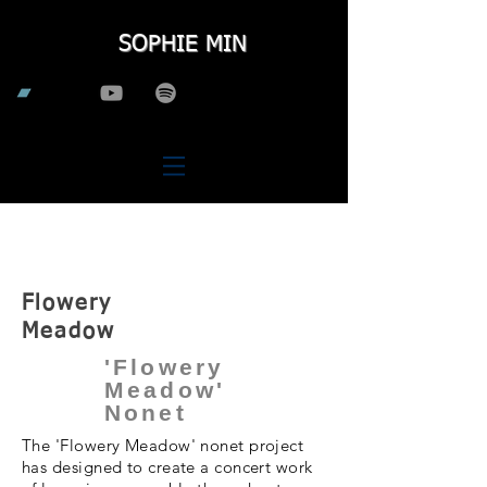
SOPHIE MIN
Large
Ensemble
Flowery
Meadow
'Flowery
Meadow'
Nonet
The 'Flowery Meadow' nonet project
has designed to create a concert work