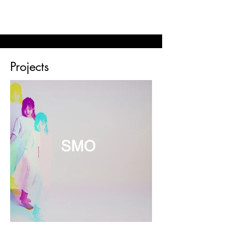
© 2023 SOPHIE MIN MUSIC
Projects