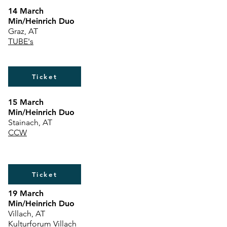
14 March
Min/Heinrich Duo
Graz, AT
TUBE's
Ticket
15 March
Min/Heinrich Duo
Stainach, AT
CCW
Ticket
19 March
Min/Heinrich Duo
Villach, AT
Kulturforum Villach