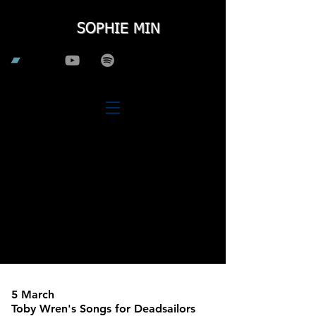
SOPHIE MIN
5 March
Toby Wren's Songs for Deadsailors