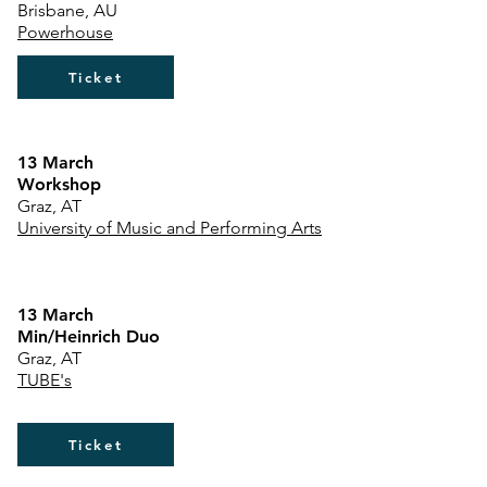
Brisbane, AU
Powerhouse
Ticket
​13 March
Workshop
Graz, AT
University of Music and Performing Arts
13 March
Min/Heinrich Duo
Graz, AT
TUBE's
Ticket