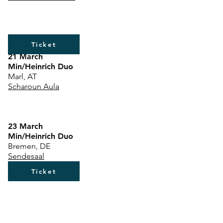
Ticket
21 March
Min/Heinrich Duo
Marl, AT
Scharoun Aula
23 March
Min/Heinrich Duo
Bremen, DE
Sendesaal
Ticket