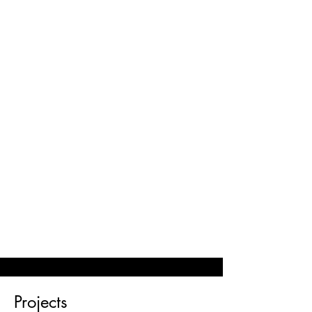
© 2023 SOPHIE MIN MUSIC
Projects