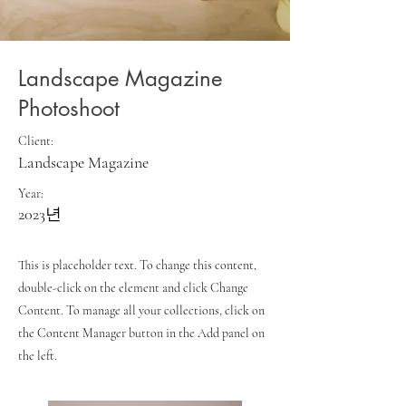
Landscape Magazine
Photoshoot
Client:
Landscape Magazine
Year:
2023년
This is placeholder text. To change this content,
double-click on the element and click Change
Content. To manage all your collections, click on
the Content Manager button in the Add panel on
the left.