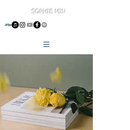
SOPHIE MIN