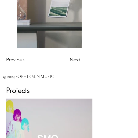
Previous
Next
© 2023 SOPHIE MIN MUSIC
Projects