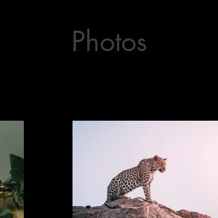
Photos