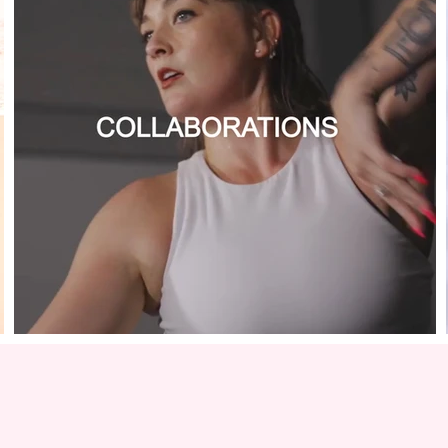
COLLABORATIONS