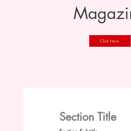
Magazi
Click Here
Section Title