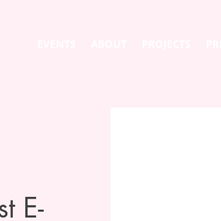
EVENTS
ABOUT
PROJECTS
PR
t E-