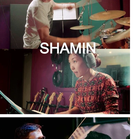
© 2023 SOPHIE MIN MUSIC