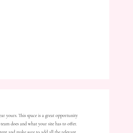
ear yours. This space is a great opportunity
team does and what your site has to offer.
tent and make sure to add all the relevant