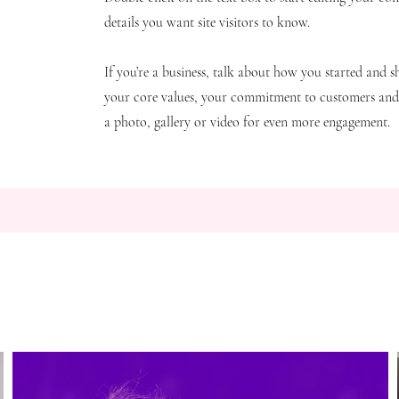
details you want site visitors to know.
If you’re a business, talk about how you started and s
your core values, your commitment to customers an
a photo, gallery or video for even more engagement.