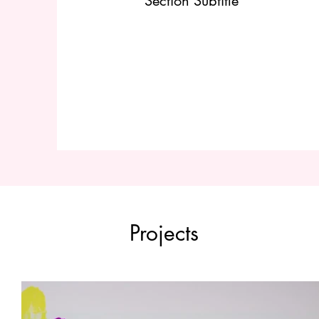
Section Subtitle
Projects