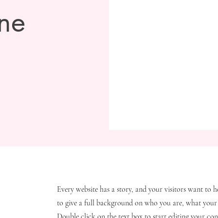
ne
Every website has a story, and your visitors want to h
to give a full background on who you are, what your 
Double click on the text box to start editing your con