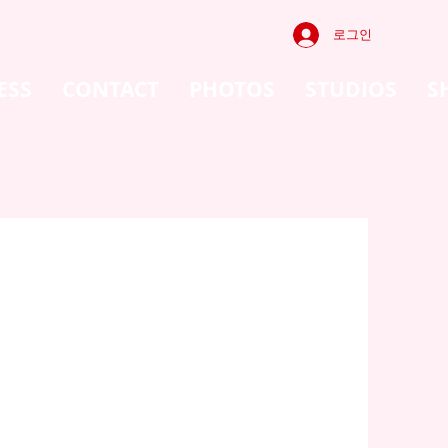
로그인
ESS
CONTACT
PHOTOS
STUDIOS
S