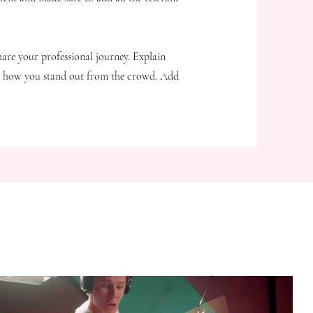
hare your professional journey. Explain
d how you stand out from the crowd. Add