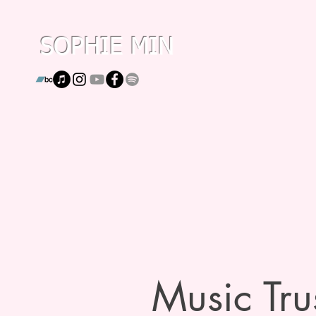
SOPHIE MIN
Music Trus