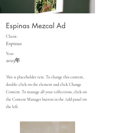
Espinas Mezcal Ad
Client:
Espinas
Year:
2023年
This is placeholder text. To change this content,
double-click on the element and click Change
Content. To manage all your collections, click on
the Content Manager button in the Add panel on
the left.