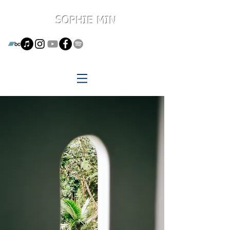
SOPHIE MIN