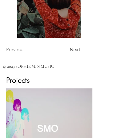
Previous
Next
© 2023 SOPHIE MIN MUSIC
Projects