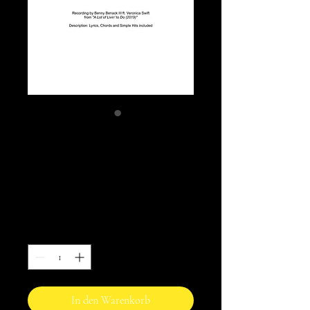
Social Call - Benny
Benack III ft.
Veronica Swift
Preis
10,00 AU$
Anzahl
*
In den Warenkorb