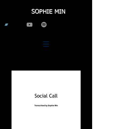
SOPHIE MIN