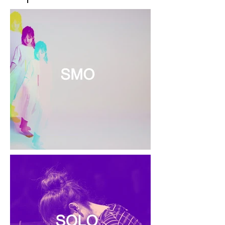
buy from you with confidence.